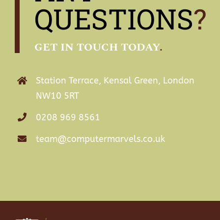
QUESTIONS
?
GET IN TOUCH TODAY
.
Station Terrace, Kensal Green, London
NW10 5RT
0208 969 8561
team
@
computermarvels.co.uk