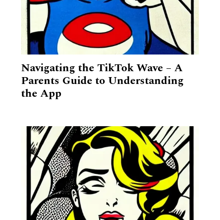
Navigating the TikTok Wave – A
Parents Guide to Understanding
the App