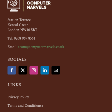
Station Terrace
Kensal Green
London NW10 5RT
Tel: 0208 969 8561
Email:
team@computermarvels.co.uk
SOCIALS
LINKS
Privacy Policy
Terms and Conditionsa