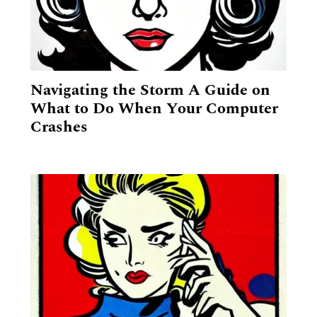
GET A QUOTE
Navigating the Storm A Guide on
What to Do When Your Computer
Crashes