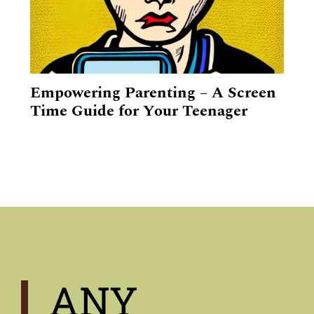
Empowering Parenting – A Screen
Time Guide for Your Teenager
ANY