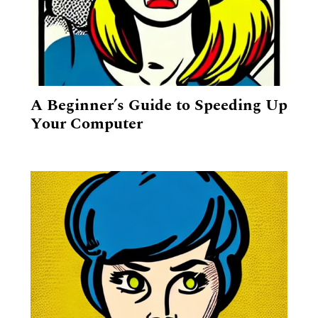
A Beginner’s Guide to Speeding Up
Your Computer