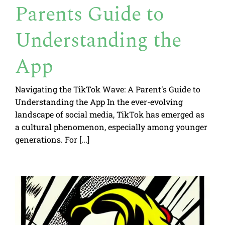
Parents Guide to
Understanding the
App
Navigating the TikTok Wave: A Parent's Guide to
Understanding the App In the ever-evolving
landscape of social media, TikTok has emerged as
a cultural phenomenon, especially among younger
generations. For [...]