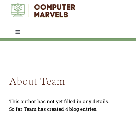
Skip
to
content
Toggle
Navigation
IT SUPPORT
SERVICES
About
Team
ABOUT US
This author has not yet filled in any details.
ARTICLES
So far Team has created 4 blog entries.
CONTACT