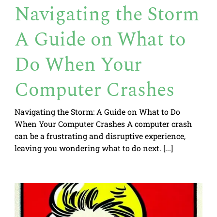
Navigating the Storm
A Guide on What to
Do When Your
Computer Crashes
Navigating the Storm: A Guide on What to Do
When Your Computer Crashes A computer crash
can be a frustrating and disruptive experience,
leaving you wondering what to do next. [...]