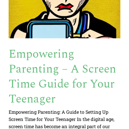
Empowering
Parenting – A Screen
Time Guide for Your
Teenager
Empowering Parenting: A Guide to Setting Up
Screen Time for Your Teenager In the digital age,
screen time has become an integral part of our