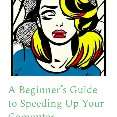
A Beginner’s Guide
to Speeding Up Your