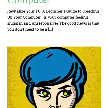
Computer
Revitalize Your PC: A Beginner's Guide to Speeding
Up Your Computer Is your computer feeling
sluggish and unresponsive? The good news is that
you don't need to be a [...]