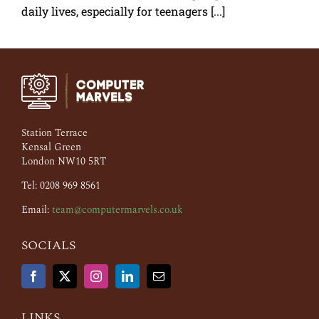
daily lives, especially for teenagers [...]
Station Terrace
Kensal Green
London NW10 5RT
Tel: 0208 969 8561
Email:
team@computermarvels.co.uk
SOCIALS
LINKS