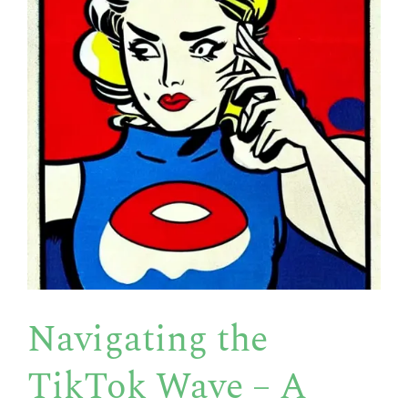
Navigating the
TikTok Wave – A