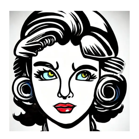
GET A QUOTE