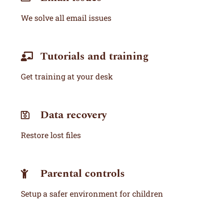
We solve all email issues
Tutorials and training
Get training at your desk
Data recovery
Restore lost files
Parental controls
Setup a safer environment for children