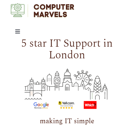
Skip
to
content
Toggle
5 star IT Support in
Navigation
IT SUPPORT
London
SERVICES
ABOUT US
ARTICLES
making IT simple
CONTACT