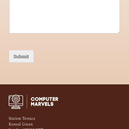
Submit
Station Terrace
Kensal Green