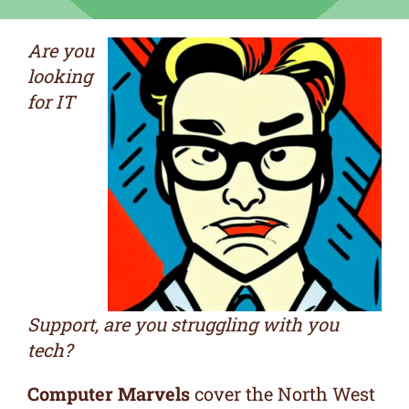
Are you
looking
for IT
Support, are you struggling with you
tech?
Computer Marvels
cover the North West