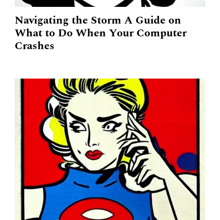
Navigating the Storm A Guide on
What to Do When Your Computer
Crashes