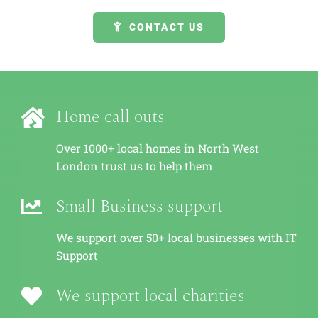
GET A QUOTE
CONTACT US
Home call outs
Over 1000+ local homes in North West
London trust us to help them
Small Business support
We support over 50+ local businesses with IT
Support
We support local charities