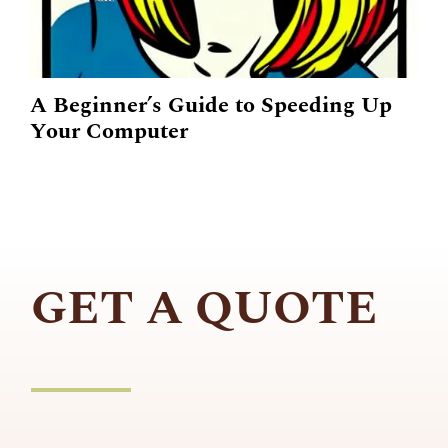
A Beginner’s Guide to Speeding Up
Your Computer
GET A QUOTE