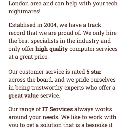
London area and can help with your tech
nightmares!
Establised in 2004, we have a track
record that we are proud of. We only hire
the best specialists in the industry and
only offer
high quality
computer services
at a great price.
Our
customer service is rated
5 star
across the board, and we pride ourselves
in being trustworthy experts who offer a
great value
service.
Our range of
IT Services
always works
around your needs. We like to
work with
you to get a solution that is a bespoke it