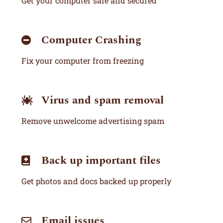
Get your computer safe and secured
Computer Crashing
Fix your computer from freezing
Virus and spam removal
Remove unwelcome advertising spam
Back up important files
Get photos and docs backed up properly
Email issues