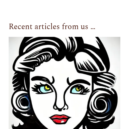
Recent articles from us …