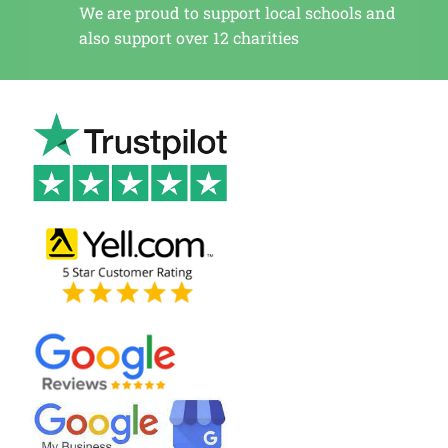
We are proud to support local schools and
also support over 12 charities