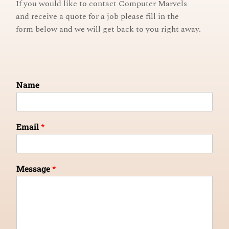
If you would like to contact Computer Marvels
and receive a quote for a job
please fill in the
form below and
we will get back to you right away.
Name
Email
*
Message
*