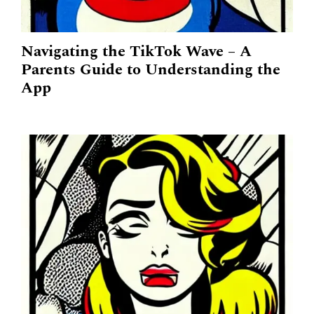
Navigating the TikTok Wave – A
Parents Guide to Understanding the
App