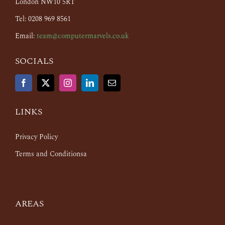
London NW10 5RT
Tel: 0208 969 8561
Email:
team@computermarvels.co.uk
SOCIALS
LINKS
Privacy Policy
Terms and Conditionsa
AREAS