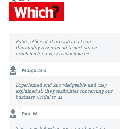
Polite, efficient, thorough and I can
thoroughly recommend to sort out pc
problems for a very reasonable fee
Margaret G
Experienced and knowledgeable, and they
explained all the possibilities concerning our
business. Critial to us
Paul M
They have helped us and a number of my