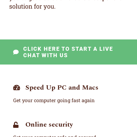
solution for you.
CLICK HERE TO START A LIVE
CHAT WITH US
Speed Up PC and Macs
Get your computer going fast again
Online security