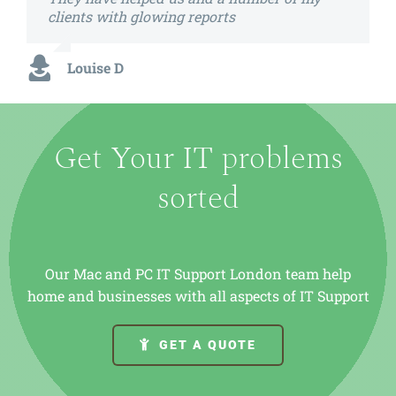
clients with glowing reports
Louise D
Get Your IT problems
sorted
Our Mac and PC IT Support London team help
home and businesses with all aspects of IT Support
GET A QUOTE