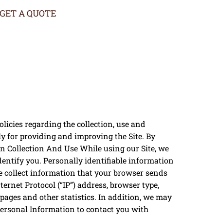
GET A QUOTE
licies regarding the collection, use and
y for providing and improving the Site. By
ion Collection And Use While using our Site, we
dentify you. Personally identifiable information
we collect information that your browser sends
ernet Protocol (“IP”) address, browser type,
e pages and other statistics. In addition, we may
Personal Information to contact you with