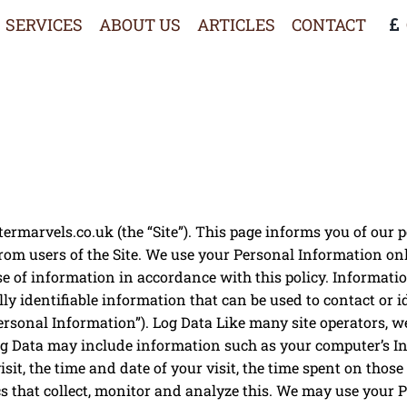
SERVICES
ABOUT US
ARTICLES
CONTACT
marvels.co.uk (the “Site”). This page informs you of our po
rom users of the Site. We use your Personal Information onl
use of information in accordance with this policy. Informat
ly identifiable information that can be used to contact or i
ersonal Information”). Log Data Like many site operators, 
Log Data may include information such as your computer’s Int
isit, the time and date of your visit, the time spent on thos
cs that collect, monitor and analyze this. We may use your 