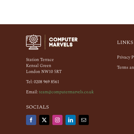
LINKS
Privacy P
Station Terrace
Kensal Green
Terms an
London NW10 5RT
Tel: 0208 969 8561
Email:
team@computermarvels.co.uk
SOCIALS