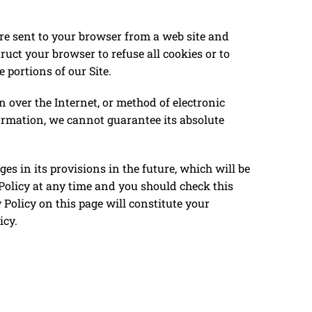
re sent to your browser from a web site and
ruct your browser to refuse all cookies or to
 portions of our Site.
 over the Internet, or method of electronic
formation, we cannot guarantee its absolute
nges in its provisions in the future, which will be
 Policy at any time and you should check this
 Policy on this page will constitute your
icy.