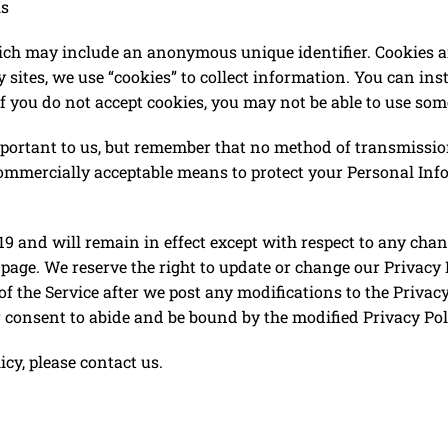
ls
hich may include an anonymous unique identifier. Cookies a
sites, we use “cookies” to collect information. You can inst
f you do not accept cookies, you may not be able to use some
portant to us, but remember that no method of transmission
 commercially acceptable means to protect your Personal In
2019​ and will remain in effect except with respect to any cha
s page. We reserve the right to update or change our Privacy
of the Service after we post any modifications to the Privacy
consent to abide and be bound by the modified Privacy Pol
icy, please contact us.