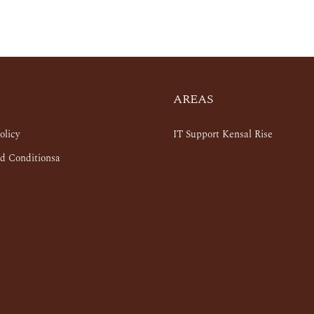
AREAS
olicy
IT Support Kensal Rise
d Conditionsa