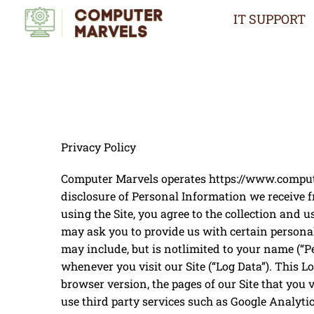
Skip
IT SUPPORT
to
content
Privacy Policy
Computer Marvels operates ​https://www.computer
disclosure of Personal Information we receive f
using the Site, you agree to the collection and 
may ask you to provide us with certain personal
may include, but is notlimited to your name (“P
whenever you visit our Site (“Log Data”). This 
browser version, the pages of our Site that you v
use third party services such as Google Analyti