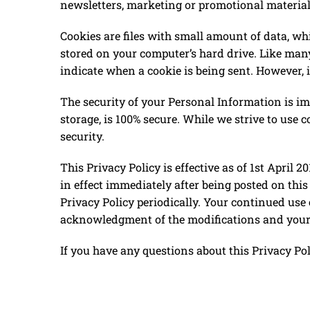
newsletters, marketing or promotional materia
Cookies are files with small amount of data, w
stored on your computer’s hard drive. Like many 
indicate when a cookie is being sent. However, i
The security of your Personal Information is im
storage, is 100% secure. While we strive to use
security.
This Privacy Policy is effective as of ​1st April 
in effect immediately after being posted on thi
Privacy Policy periodically. Your continued use 
acknowledgment of the modifications and your 
If you have any questions about this Privacy Pol